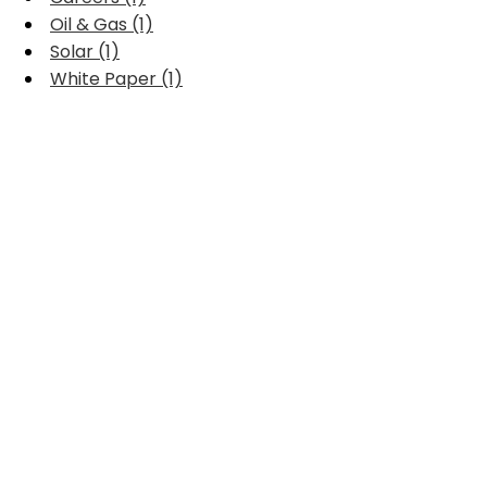
Oil & Gas (1)
Solar (1)
White Paper (1)