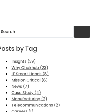
his is a search field with an auto-suggest feature attached.
here are no suggestions because the search field is 
Posts by Tag
Insights (39)
Why Chekhub (23)
IT Smart Hands (8)
Mission Critical (8)
News (7)
Case Study (4)
Manufacturing (2)
Telecommunications (2)
Careers (1)