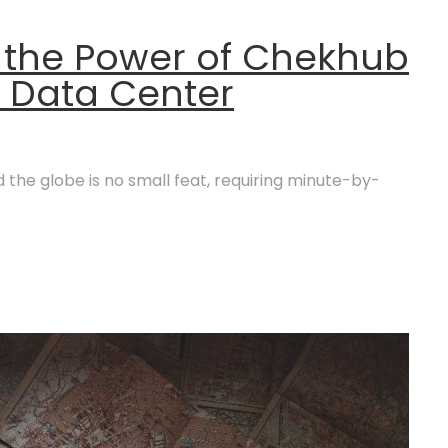
 the Power of Chekhub
g Data Center
the globe is no small feat, requiring minute-by-