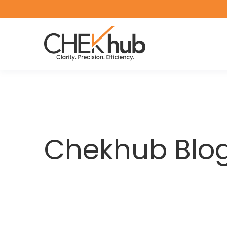
Chekhub Blo