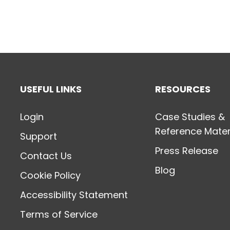
USEFUL LINKS
RESOURCES
Login
Case Studies &
Reference Mater
Support
Press Release
Contact Us
Blog
Cookie Policy
Accessibility Statement
Terms of Service