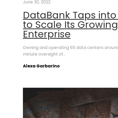
June 30, 2022
DataBank Taps into
to Scale Its Growin
Enterprise
Owning and operating 65 data centers around 
minute oversight of...
Alexa Garbarino