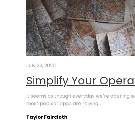
July 23, 2020
Simplify Your Opera
It seems as though everyday we’re opening s
most popular apps are relying...
Taylor Faircloth