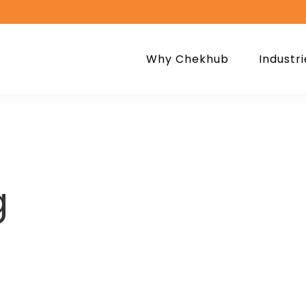
Why Chekhub
Industri
g