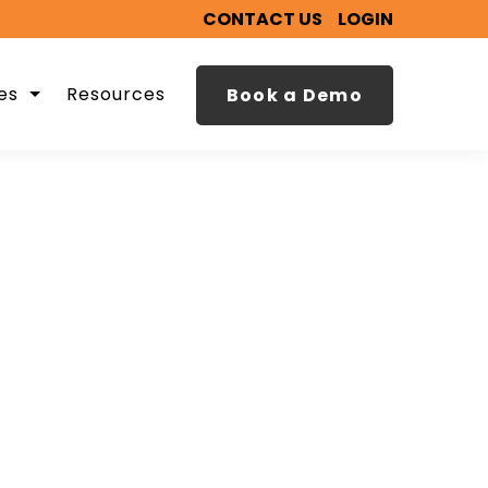
CONTACT US
LOGIN
es
Resources
Book a Demo