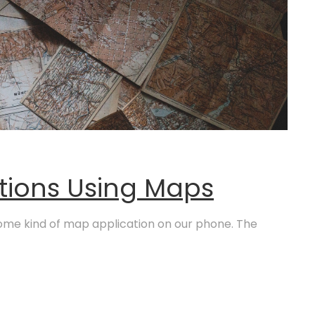
tions Using Maps
ome kind of map application on our phone. The