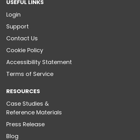
USEFUL LINKS
Login
Support
Contact Us
Cookie Policy
Accessibility Statement
Terms of Service
RESOURCES
Case Studies &
Reference Materials
Press Release
Blog