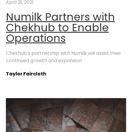
April 21, 2021
Numilk Partners with
Chekhub to Enable
Operations
Chekhub’s partnership with Numilk will assist their
continued growth and expansion
Taylor Faircloth