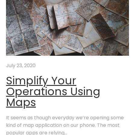
July 23, 2020
Simplify Your
Operations Using
Maps
It seems as though everyday we’re opening some
kind of map application on our phone. The most
popular apps are relying...