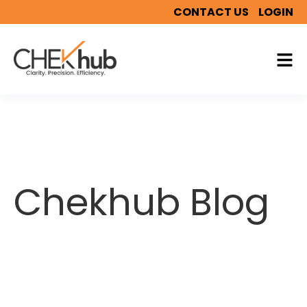
CONTACT US
LOGIN
Chekhub Blog