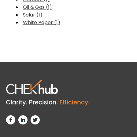
Oil & Gas (1)
Solar (1)
White Paper (1)