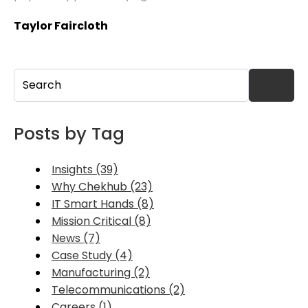
Taylor Faircloth
This is a search field with an auto-suggest feature attached.
There are no suggestions because the search field
Posts by Tag
Insights (39)
Why Chekhub (23)
IT Smart Hands (8)
Mission Critical (8)
News (7)
Case Study (4)
Manufacturing (2)
Telecommunications (2)
Careers (1)